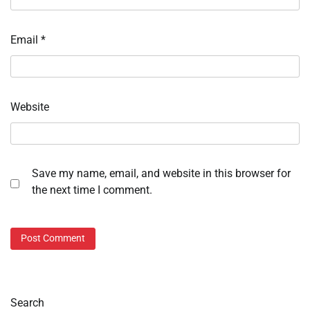
Email
*
Website
Save my name, email, and website in this browser for
the next time I comment.
Search