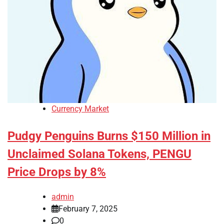
Currency Market
Pudgy Penguins Burns $150 Million in
Unclaimed Solana Tokens, PENGU
Price Drops by 8%
admin
February 7, 2025
0