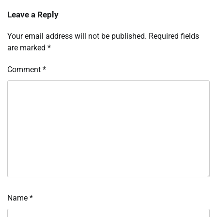
Leave a Reply
Your email address will not be published.
Required fields
are marked
*
Comment
*
Name
*