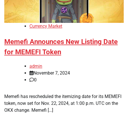
Currency Market
Memefi Announces New Listing Date
for MEMEFI Token
admin
November 7, 2024
0
Memefi has rescheduled the itemizing date for its MEMEFI
token, now set for Nov. 22, 2024, at 1:00 p.m. UTC on the
OKX change. Memefi […]