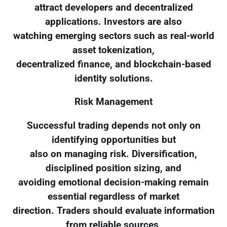
attract developers and decentralized
applications. Investors are also
watching emerging sectors such as real-world
asset tokenization,
decentralized finance, and blockchain-based
identity solutions.
Risk Management
Successful trading depends not only on
identifying opportunities but
also on managing risk. Diversification,
disciplined position sizing, and
avoiding emotional decision-making remain
essential regardless of market
direction. Traders should evaluate information
from reliable sources,