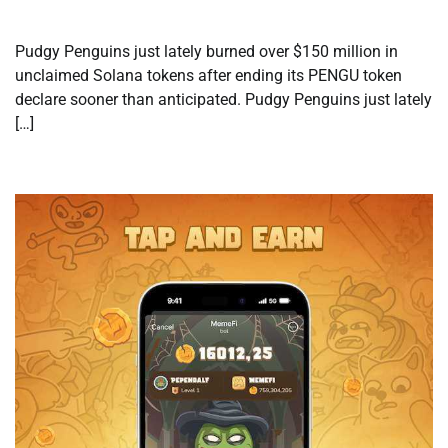
Pudgy Penguins just lately burned over $150 million in
unclaimed Solana tokens after ending its PENGU token
declare sooner than anticipated. Pudgy Penguins just lately
[…]