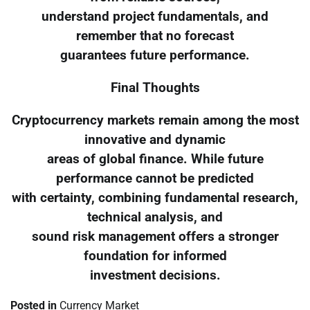
understand project fundamentals, and
remember that no forecast
guarantees future performance.
Final Thoughts
Cryptocurrency markets remain among the most
innovative and dynamic
areas of global finance. While future
performance cannot be predicted
with certainty, combining fundamental research,
technical analysis, and
sound risk management offers a stronger
foundation for informed
investment decisions.
Posted in
Currency Market