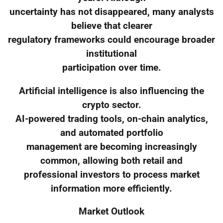
uncertainty has not disappeared, many analysts
believe that clearer
regulatory frameworks could encourage broader
institutional
participation over time.
Artificial intelligence is also influencing the
crypto sector.
AI-powered trading tools, on-chain analytics,
and automated portfolio
management are becoming increasingly
common, allowing both retail and
professional investors to process market
information more efficiently.
Market Outlook