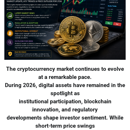
The cryptocurrency market continues to evolve
at a remarkable pace.
During 2026, digital assets have remained in the
spotlight as
institutional participation, blockchain
innovation, and regulatory
developments shape investor sentiment. While
short-term price swings