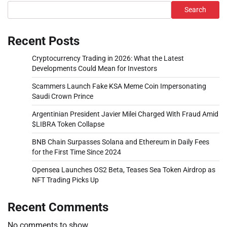
Search
Recent Posts
Cryptocurrency Trading in 2026: What the Latest
Developments Could Mean for Investors
Scammers Launch Fake KSA Meme Coin Impersonating
Saudi Crown Prince
Argentinian President Javier Milei Charged With Fraud Amid
$LIBRA Token Collapse
BNB Chain Surpasses Solana and Ethereum in Daily Fees
for the First Time Since 2024
Opensea Launches OS2 Beta, Teases Sea Token Airdrop as
NFT Trading Picks Up
Recent Comments
No comments to show.