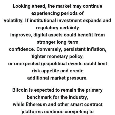
Looking ahead, the market may continue
experiencing periods of
volatility. If institutional investment expands and
regulatory certainty
improves, digital assets could benefit from
stronger long-term
confidence. Conversely, persistent inflation,
tighter monetary policy,
or unexpected geopolitical events could limit
risk appetite and create
additional market pressure.
Bitcoin is expected to remain the primary
benchmark for the industry,
while Ethereum and other smart contract
platforms continue competing to