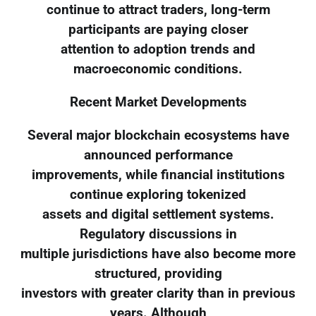
continue to attract traders, long-term
participants are paying closer
attention to adoption trends and
macroeconomic conditions.
Recent Market Developments
Several major blockchain ecosystems have
announced performance
improvements, while financial institutions
continue exploring tokenized
assets and digital settlement systems.
Regulatory discussions in
multiple jurisdictions have also become more
structured, providing
investors with greater clarity than in previous
years. Although