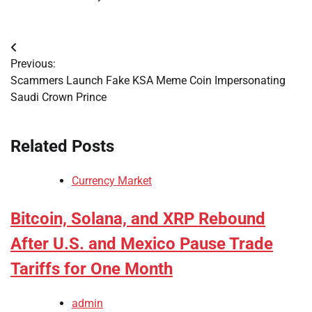
Post
Previous:
navigation
Scammers Launch Fake KSA Meme Coin Impersonating
Saudi Crown Prince
Related Posts
Currency Market
Bitcoin, Solana, and XRP Rebound
After U.S. and Mexico Pause Trade
Tariffs for One Month
admin