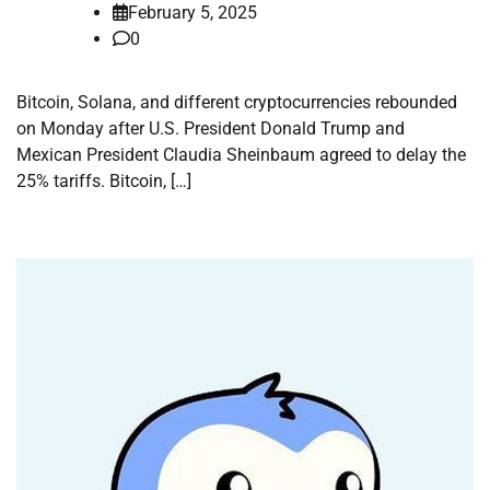
February 5, 2025
0
Bitcoin, Solana, and different cryptocurrencies rebounded
on Monday after U.S. President Donald Trump and
Mexican President Claudia Sheinbaum agreed to delay the
25% tariffs. Bitcoin, […]