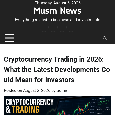
Skip
Thursday, August 6, 2026
Musm News
to
content
Everything related to business and investments
Home
Terms
Privacy
Contact
&
Policy
Us
Conditions
Cryptocurrency Trading in 2026:
What the Latest Developments Co
uld Mean for Investors
Posted on
August 2, 2026
by
admin