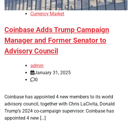
Currency Market
Coinbase Adds Trump Campaign
Manager and Former Senator to
Advisory Council
admin
January 31, 2025
0
Coinbase has appointed 4 new members to its world
advisory council, together with Chris LaCivita, Donald
Trump’s 2024 co-campaign supervisor. Coinbase has
appointed 4 new […]