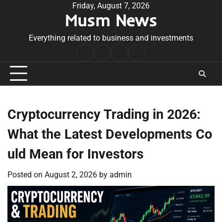
Skip
Friday, August 7, 2026
Musm News
to
content
Everything related to business and investments
Home
Terms
Privacy
Contact
&
Policy
Us
Conditions
Cryptocurrency Trading in 2026:
What the Latest Developments Co
uld Mean for Investors
Posted on
August 2, 2026
by
admin