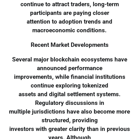
continue to attract traders, long-term
participants are paying closer
attention to adoption trends and
macroeconomic conditions.
Recent Market Developments
Several major blockchain ecosystems have
announced performance
improvements, while financial institutions
continue exploring tokenized
assets and digital settlement systems.
Regulatory discussions in
multiple jurisdictions have also become more
structured, providing
investors with greater clarity than in previous
years. Although