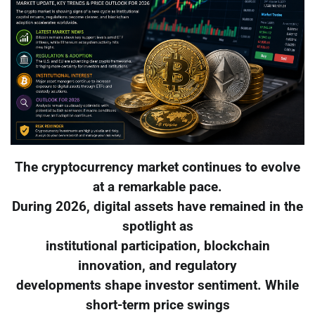
The cryptocurrency market continues to evolve
at a remarkable pace.
During 2026, digital assets have remained in the
spotlight as
institutional participation, blockchain
innovation, and regulatory
developments shape investor sentiment. While
short-term price swings