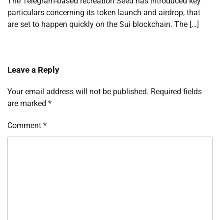
The Telegram-based recreation Seed has introduced key
particulars concerning its token launch and airdrop, that
are set to happen quickly on the Sui blockchain. The […]
Leave a Reply
Your email address will not be published.
Required fields
are marked
*
Comment
*