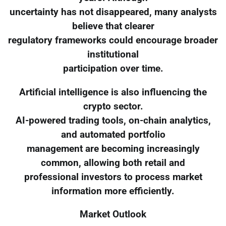
uncertainty has not disappeared, many analysts
believe that clearer
regulatory frameworks could encourage broader
institutional
participation over time.
Artificial intelligence is also influencing the
crypto sector.
AI-powered trading tools, on-chain analytics,
and automated portfolio
management are becoming increasingly
common, allowing both retail and
professional investors to process market
information more efficiently.
Market Outlook