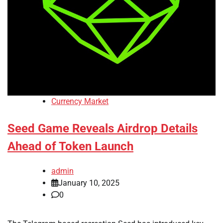
Currency Market
Seed Game Reveals Airdrop Details
Ahead of Token Launch
admin
January 10, 2025
0