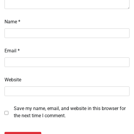
Name
*
Email
*
Website
Save my name, email, and website in this browser for
the next time I comment.