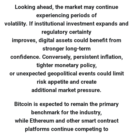
Looking ahead, the market may continue
experiencing periods of
volatility. If institutional investment expands and
regulatory certainty
improves, digital assets could benefit from
stronger long-term
confidence. Conversely, persistent inflation,
tighter monetary policy,
or unexpected geopolitical events could limit
risk appetite and create
additional market pressure.
Bitcoin is expected to remain the primary
benchmark for the industry,
while Ethereum and other smart contract
platforms continue competing to