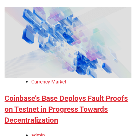
Currency Market
Coinbase’s Base Deploys Fault Proofs
on Testnet in Progress Towards
Decentralization
admin