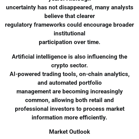
uncertainty has not disappeared, many analysts
believe that clearer
regulatory frameworks could encourage broader
institutional
participation over time.
Artificial intelligence is also influencing the
crypto sector.
AI-powered trading tools, on-chain analytics,
and automated portfolio
management are becoming increasingly
common, allowing both retail and
professional investors to process market
information more efficiently.
Market Outlook