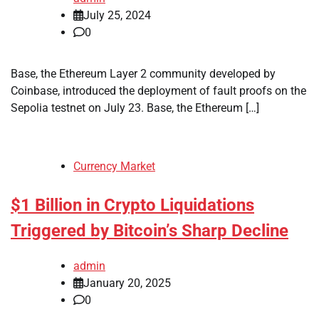
July 25, 2024
0
Base, the Ethereum Layer 2 community developed by
Coinbase, introduced the deployment of fault proofs on the
Sepolia testnet on July 23. Base, the Ethereum […]
Currency Market
$1 Billion in Crypto Liquidations
Triggered by Bitcoin’s Sharp Decline
admin
January 20, 2025
0